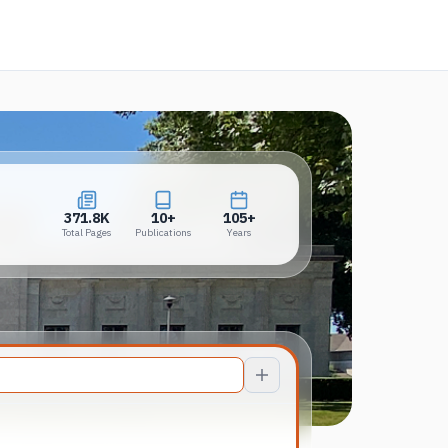
 in a new tab)
371.8K
10+
105+
Total Pages
Publications
Years
371.8K
10+
105+
Total Pages
Publications
Years