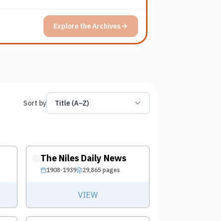
Explore the Archives
Sort by
Title (A–Z)
The Niles Daily News
1908-1939
29,865
pages
VIEW