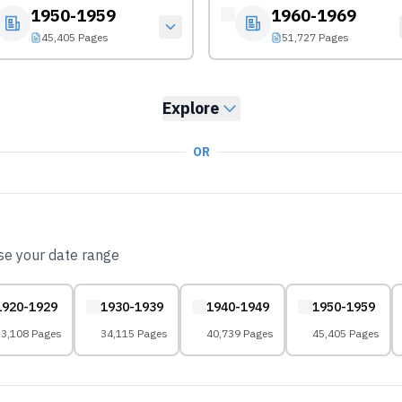
1950-1959
1960-1969
45,405 Pages
51,727 Pages
Explore
OR
ose your date range
1920-1929
1930-1939
1940-1949
1950-1959
3,108 Pages
34,115 Pages
40,739 Pages
45,405 Pages