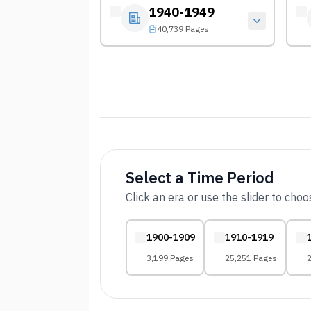
1940-1949
40,739 Pages
Select a Time Period
Click an era or use the slider to cho
1900-1909
1910-1919
3,199 Pages
25,251 Pages
2