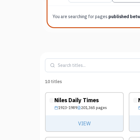
You are searching for
pages
published bet
10
titles
Niles Daily Times
1923-1989
201,365
pages
VIEW