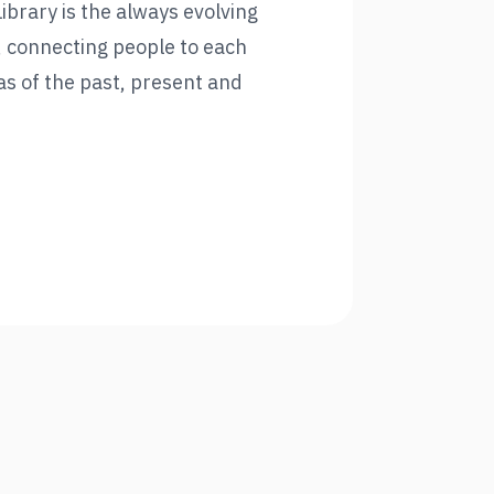
brary is the always evolving
, connecting people to each
as of the past, present and