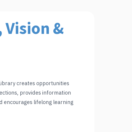
 Vision &
ibrary creates opportunities
ctions, provides information
d encourages lifelong learning