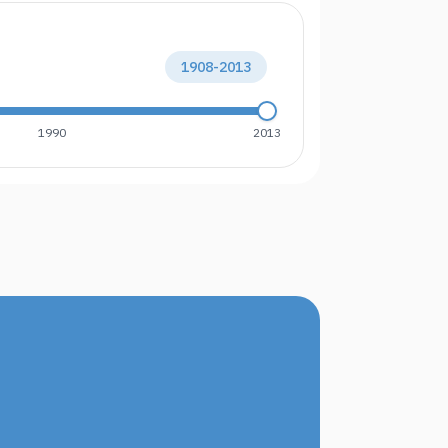
1908
-
2013
1990
2013