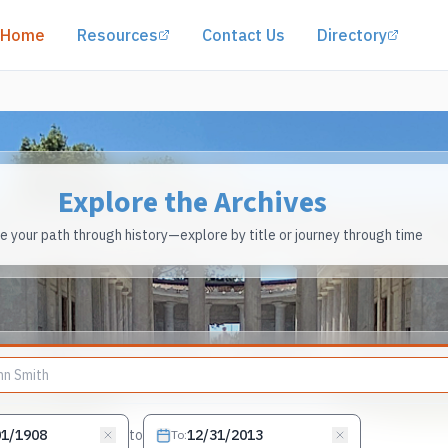
(opens in a new tab)
(opens
Home
Resources
Contact Us
Directory
Explore the Archives
 your path through history—explore by title or journey through time
to
To
: