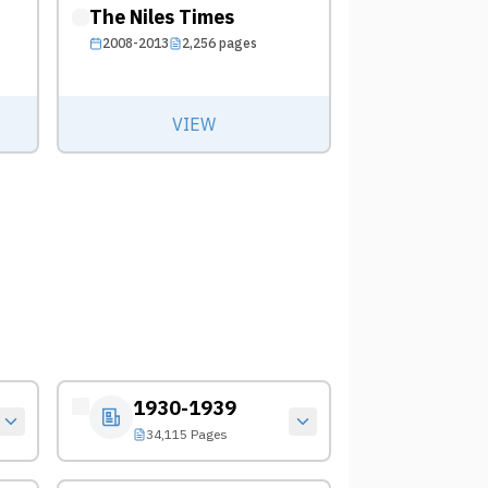
The Niles Times
2008-2013
2,256
pages
VIEW
1930-1939
34,115 Pages