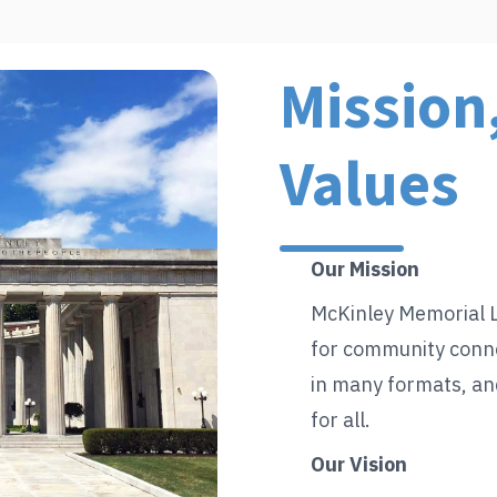
Mission,
Values
Our Mission
McKinley Memorial L
for community conne
in many formats, an
for all.
Our Vision