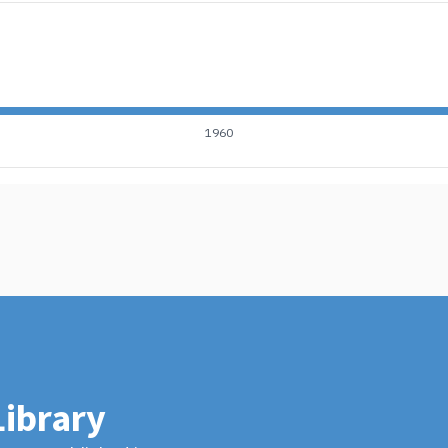
1960
Library