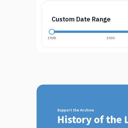
Custom Date Range
1908
1930
Support the Archive
History of the 