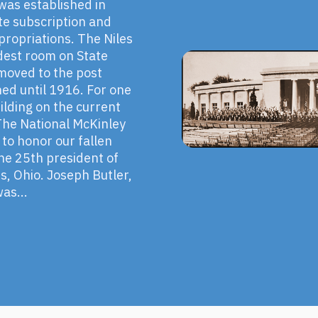
 was established in
te subscription and
propriations. The Niles
odest room on State
 moved to the post
ned until 1916. For one
ilding on the current
he National McKinley
 to honor our fallen
the 25th president of
es, Ohio. Joseph Butler,
as...